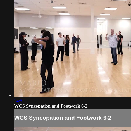
14:52
WCS Syncopation and Footwork 6-2
WCS Syncopation and Footwork 6-2