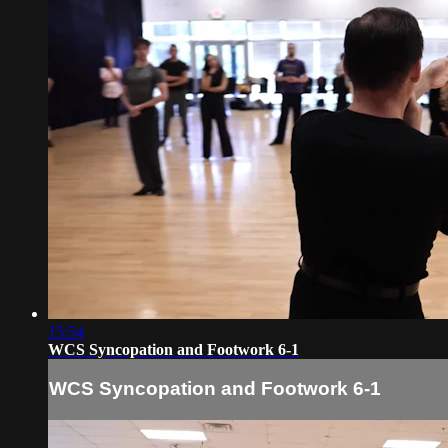
15:54
WCS Syncopation and Footwork 6-1
WCS Syncopation and Footwork 6-1