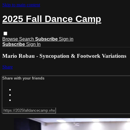
Skip to main content
2025 Fall Dance Camp
Browse
Search
Subscribe
Sign in
Subscribe
Sign In
Mario Robau - Syncopation & Footwork Variations
Share
Share with your friends