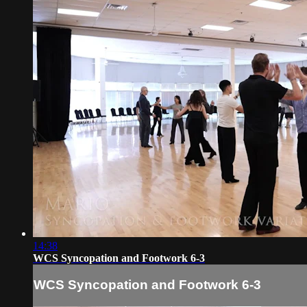
14:38
WCS Syncopation and Footwork 6-3
WCS Syncopation and Footwork 6-3