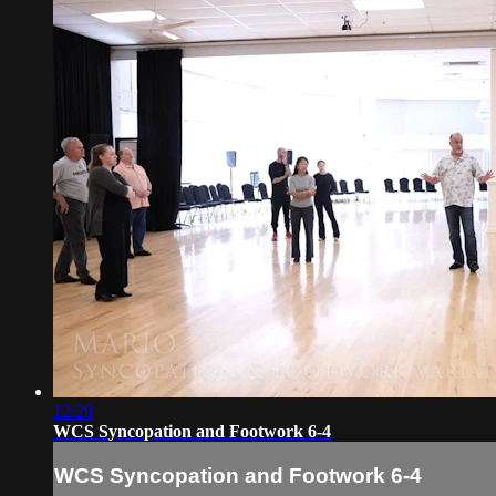
12:29
WCS Syncopation and Footwork 6-4
WCS Syncopation and Footwork 6-4